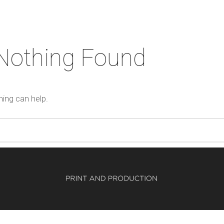
Nothing Found
hing can help.