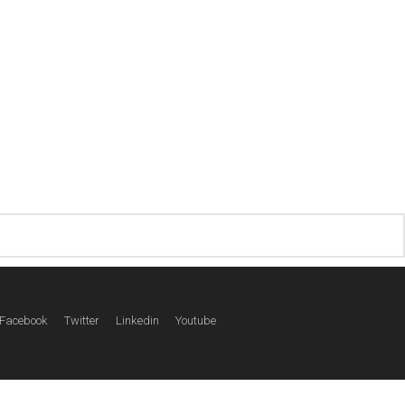
Facebook
Twitter
Linkedin
Youtube