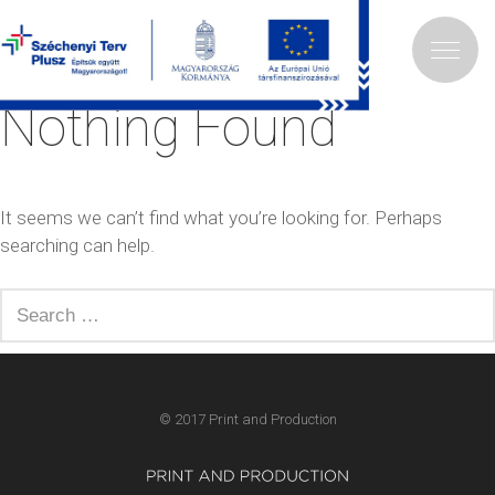
Tag:
hirlevél
Nothing Found
It seems we can’t find what you’re looking for. Perhaps
searching can help.
Search
for:
© 2017 Print and Production