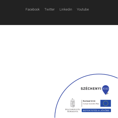
Facebook
Twitter
Linkedin
Youtube