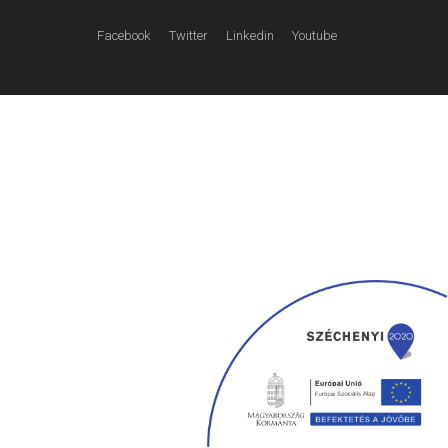
Facebook
Twitter
Linkedin
Youtube