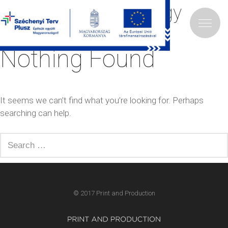
Category:
Ajándéktárgy
Nothing Found
It seems we can’t find what you’re looking for. Perhaps
searching can help.
Search
for:
© 2017 Print and Production